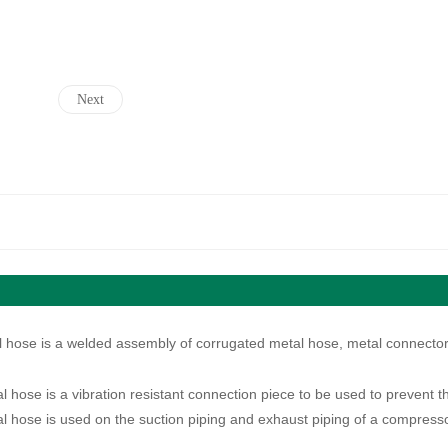
Next
l hose is a welded assembly of corrugated metal hose, metal connector,
l hose is a vibration resistant connection piece to be used to prevent t
l hose is used on the suction piping and exhaust piping of a compressor