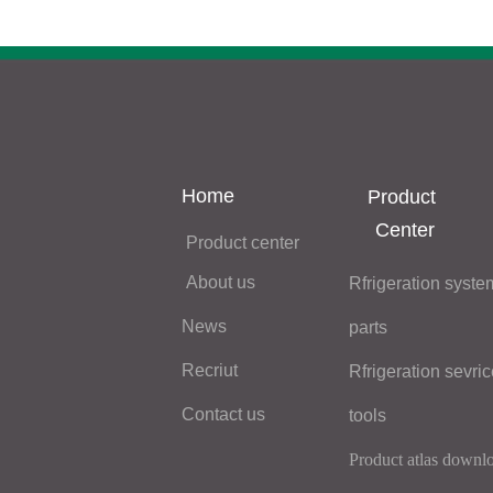
Home
Product 
Center
Product center
About us
Rfrigeration system
News
Recriut
Contact us
tools
Product atlas downl