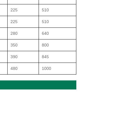
225
510
225
510
280
640
350
800
390
845
480
1000