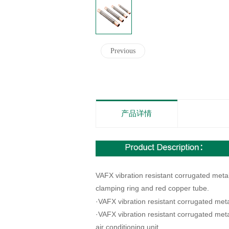
Previous
产品详情
VAFX vibration resistant corrugated meta
clamping ring and red copper tube.
·
VAFX vibration resistant corrugated meta
·
VAFX vibration resistant corrugated meta
air conditioning unit.