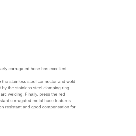
larly corrugated hose has excellent
o the stainless steel connector and weld
 by the stainless steel clamping ring.
rc welding. Finally, press the red
istant corrugated metal hose features
tion resistant and good compensation for