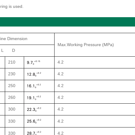
ring is used.
line Dimension
Max.Working Pressure (MPa)
 L D
210
4.2
230
4.2
250
4.2
260
4.2
300
4.2
330
4.2
330
4.2