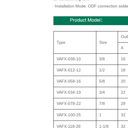
·
Installation Mode: ODF connection solde
Out
Type
Size
A
VAFX-038-10
3/8
16
VAFX-012-12
1/2
18
VAFX-058-16
5/8
20
VAFX-034-19
3/4
22
VAFX-078-22
7/8
28
VAFX-100-25
1
32
VAFX-118-28
1-1/8
32