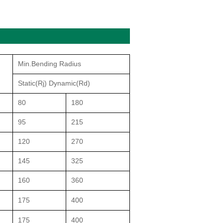
Min.Bending Radius
Static(Rj) Dynamic(Rd)
80
180
95
215
120
270
145
325
160
360
175
400
175
400