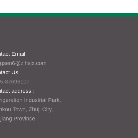
tact Email
：
gsen6@zjhsjx.com
tact Us
5-87696107
tact address：
igeration Industrial Park, 
nkou Town, Zhuji City, 
jiang Province
