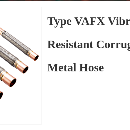
Type VAFX Vibr
Resistant Corru
Metal Hose