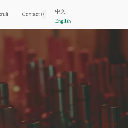
中文
ruit
Contact us
English