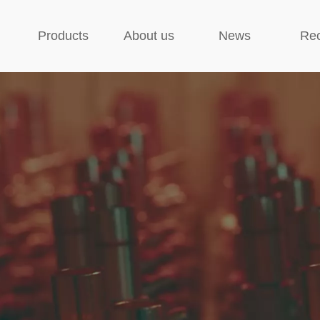
Products
About us
News
Rec