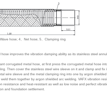
Wave hose; 4、Net hose; 5、Clamping ring
 hose improves the vibration damping ability as its stainless steel annu
ant corrugated metal hose, at first press the corrugated metal hose int
g. Then cover the stainless steel wire sleeve on it and clamp and fix it
al wire sleeve and the metal clamping ring into one by argon shielded a
 weld them together by argon shielded arc welding. VAFX vibration res
on resistance and heat-resistant as well as low noise and perfect vibra
tion and foundation settlement.