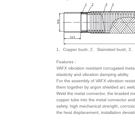
1、Copper bush; 2、Stainsteel bush; 3、
Features：
VAFX vibration resistant corrugated metal
elasticity and vibration damping ability.
For the assembly of VAFX vibration resist
them together by argon shielded arc weldin
Weld the metal connector, the braided met
copper tube into the metal connector and
safety, high mechanical strength, corrosi
the heat displacement, installation devia