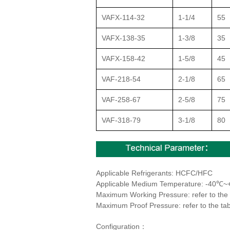
VAFX-114-32
1-1/4
55
VAFX-138-35
1-3/8
35
VAFX-158-42
1-5/8
45
VAF-218-54
2-1/8
65
VAF-258-67
2-5/8
75
VAF-318-79
3-1/8
80
Applicable Refrigerants: HCFC/HFC
Applicable Medium Temperature: -40℃
Maximum Working Pressure: refer to the 
Maximum Proof Pressure: refer to the tab
Configuration：