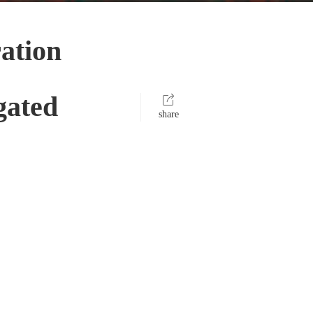
ation
gated
share