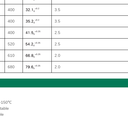
400
3.5
400
3.5
400
2.5
520
2.5
610
2.0
680
2.0
~+150℃
table
le