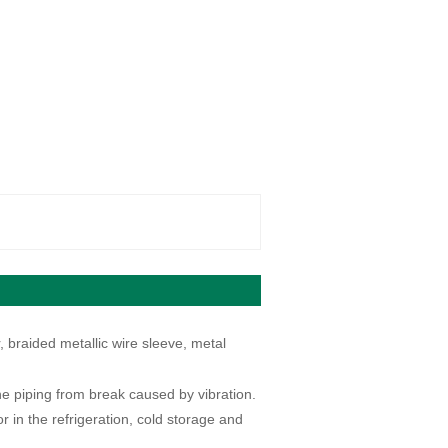
 braided metallic wire sleeve, metal
he piping from break caused by vibration.
 in the refrigeration, cold storage and