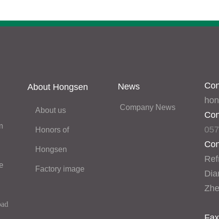
Con
News
About Hongsen
hon
Company News
About us
Con
 
057
Honors of 
Con
Hongsen
Refr
Rfrigeration sevrice 
Factory image
Dia
Zhe
oad
Fax