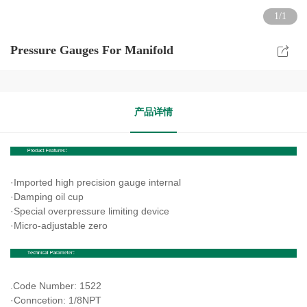
1/1
Pressure Gauges For Manifold
产品详情
·Imported high precision gauge internal
·Damping oil cup
·Special overpressure limiting device
·Micro-adjustable zero
.
Code Number: 1522
·Conncetion: 1/8NPT