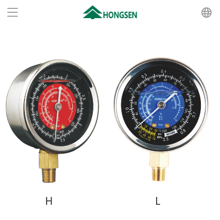
Home
Products
About us
News
Recruit
Contact us